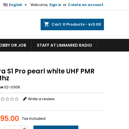

English
Welcome,
Sign in
or
Create an account
shopping_cart
Cart:
0
Products - kr0.00
HOBBY OR JOB
STAFF AT LIMMARED RADIO
a S1 Pro pearl white UHF PMR
Mhz
ce
02-0308
Write a review
095.00
Tax included