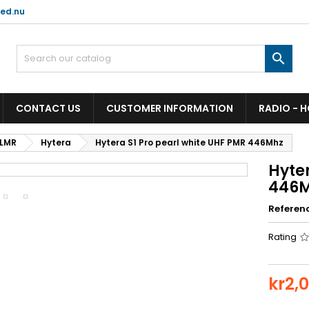
ed.nu

CONTACT US
CUSTOMER INFORMATION
RADIO - 
 LMR
Hytera
Hytera S1 Pro pearl white UHF PMR 446Mhz
Hyter
446
Referen
Rating
kr2,