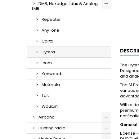
DMR, Nexedge, Idas & Analog
LMR
Repeater
AnyTone
Callta
DESCRI
Hytera
Icom
The Hyter
Designed 
Kenwood
and analo
Motorola
The S1 Pr
various i
Tait
advantage
With a de
Wouxun
premium l
notificat
Airband
General:
Hunting radio
License-F
Marine Radio
DMR Digit