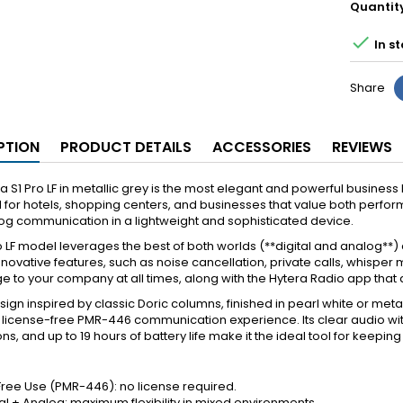
Quantit

In st
Share
PTION
PRODUCT DETAILS
ACCESSORIES
REVIEWS
a S1 Pro LF in metallic grey is the most elegant and powerful busine
for hotels, shopping centers, and businesses that value both perform
g communication in a lightweight and sophisticated device.
o LF model leverages the best of both worlds (**digital and analog
nnovative features, such as noise cancellation, private calls, whisper 
 to your company at all times, along with the Hytera Radio app that a
sign inspired by classic Doric columns, finished in pearl white or metalli
icense-free PMR-446 communication experience. Its clear audio with
ions, and up to 19 hours of battery life make it the ideal tool for keepi
ree Use (PMR-446): no license required.
al + Analog: maximum flexibility in mixed environments.