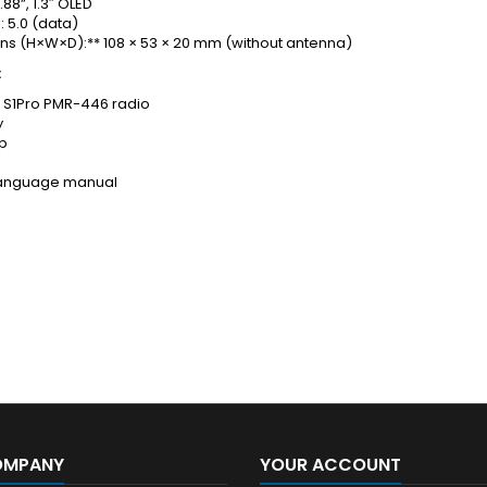
.88”, 1.3″ OLED
: 5.0 (data)
ns (H×W×D):** 108 × 53 × 20 mm (without antenna)
:
a S1Pro PMR-446 radio
y
ip
-language manual
OMPANY
YOUR ACCOUNT