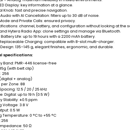
LED Display: key information at a glance.
l Knob: fast and precise navigation.
udio with AI Cancellation: filters up to 30 dB of noise.
ode and Private Calls: ensured privacy.
ifications: channel, battery, and configuration without looking at the 
and Hytera Radio App: clone settings and manage via Bluetooth.
Battery Life: up to 19 hours with a 2200 mAh battery.
Replaceable Charging: compatible with 8-slot multi-charger.
esign: 135–145 g, elegant finishes, ergonomic, and durable.
l specifications:
y Band: PMR-446 license-free
45g (with belt clip)
: 256
(digital + analog)
 per Zone: 88
pacing: 12.5 / 20 / 25 kHz
fe: Digital: up to 19 h (0.5 W)
 Stability: ±0.5 ppm
 Voltage: 3.8 V
tput: 0.5 W
g Temperature: 0 °C to +55 °C
:256
Impedance: 50 Ω