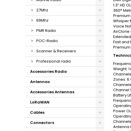
1.3” HD O
27Mhz
360° Meta
Premium A
69Mhz
Whisper M
Voice Not
PMR Radio
AirClone 
Extended 
POC-Radio
Fast and 
Premium D
Scanner & Receivers
Technica
Professional radio
Frequenc
Weight: 1
Accessories Radio
Channels
Zones: 6 
Antennas
Channels
Channel S
Accessories Antennas
Battery Li
Frequency
LoRaWAN
Operating
Power Ou
Cables
Operatin
Channels
Connectors
Antenna 