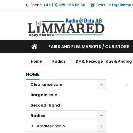
Phone:
+46 (0) 325 - 66 06 60
Email:
info@limmar
FAIRS AND FLEA MARKETS / OUR STORE
Home
Radios
DMR, Nexedge, Idas & Analog
HOME
Clearance sale
Bargain sale
Second-hand
Radios
Amateur radio