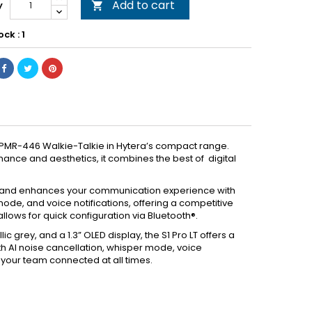
Add to cart
y

ock : 1
ss PMR-446 Walkie-Talkie in Hytera’s compact range.
ance and aesthetics, it combines the best of digital
**) and enhances your communication experience with
mode, and voice notifications, offering a competitive
llows for quick configuration via Bluetooth®.
c grey, and a 1.3” OLED display, the S1 Pro LT offers a
 AI noise cancellation, whisper mode, voice
ng your team connected at all times.