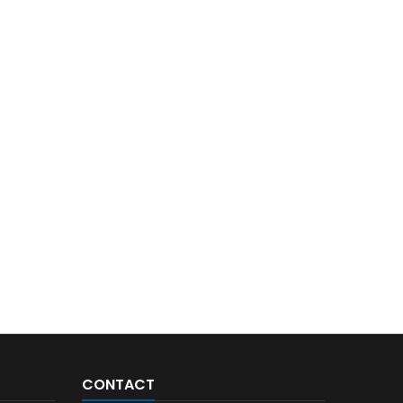
CONTACT