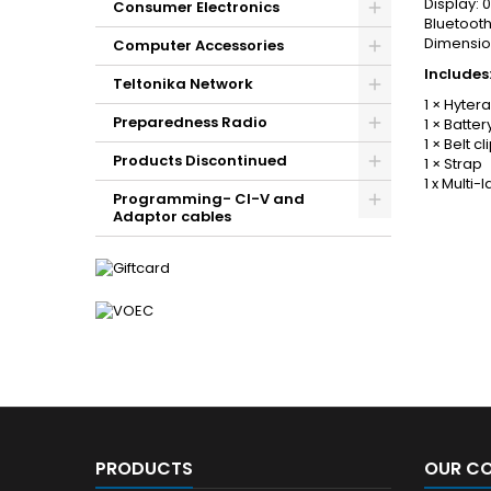
Display: 0
Consumer Electronics
Bluetooth
Dimensio
Computer Accessories
Includes
Teltonika Network
1 × Hyter
Preparedness Radio
1 × Batter
1 × Belt cl
Products Discontinued
1 × Strap
1 x Multi
Programming- CI-V and
Adaptor cables
PRODUCTS
OUR C