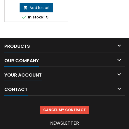
Add to cart


In stock : 5

PRODUCTS

OUR COMPANY

YOUR ACCOUNT

CONTACT
CANCEL MY CONTRACT
NEWSLETTER