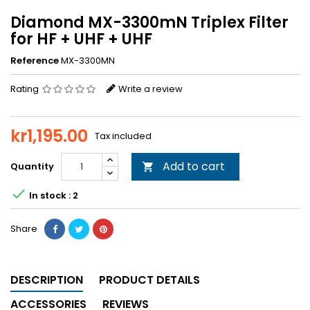
Diamond MX-3300mN Triplex Filter
for HF + UHF + UHF
Reference
MX-3300MN
Rating
Write a review
kr1,195.00
Tax included
Add to cart
Quantity


In stock : 2
Share
DESCRIPTION
PRODUCT DETAILS
ACCESSORIES
REVIEWS