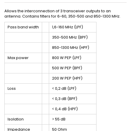
Allows the interconnection of 3 transceiver outputs to an
antenna. Contains filters for 6-60, 350-500 and 850-1300 MHz.
Pass band width
1,6-160 MHz (LPF)
350-500 MHz (BPF)
850-1300 MHz (HPF)
Max power
800 W PEP (LPF)
500 W PEP (BPF)
200 W PEP (HPF)
Loss
< 0,2 dB (LPF)
< 0,3 dB (BPF)
< 0,4 dB (HPF)
Isolation
> 55 dB
Impedance
50 Ohm