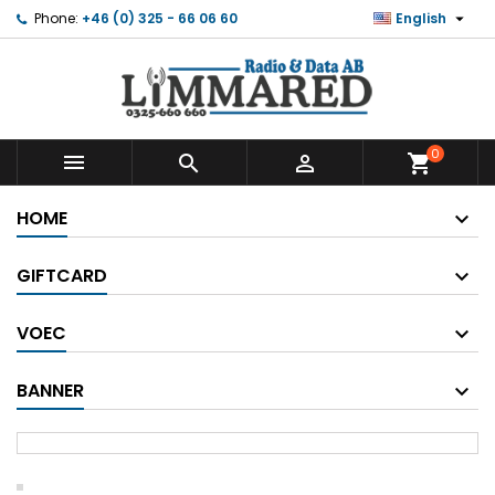

Phone:
+46 (0) 325 - 66 06 60
English
0



shopping_cart
HOME
GIFTCARD
VOEC
BANNER