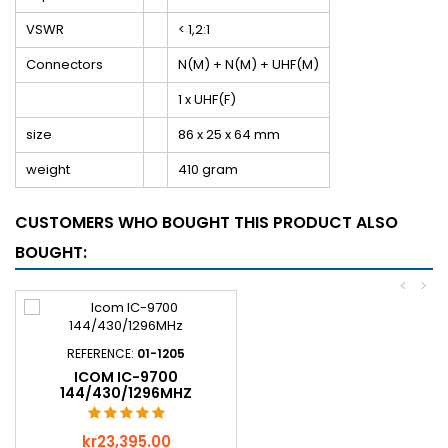
VSWR
< 1,2:1
Connectors
N(M) + N(M) + UHF(M)
1 x UHF(F)
size
86 x 25 x 64 mm
weight
410 gram
CUSTOMERS WHO BOUGHT THIS PRODUCT ALSO
BOUGHT:
<
>
REFERENCE:
01-1205
ICOM IC-9700
144/430/1296MHZ
Price
kr23,395.00