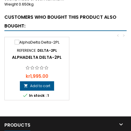
Weight 0.650kg
CUSTOMERS WHO BOUGHT THIS PRODUCT ALSO
BOUGHT:
<
>
REFERENCE:
DELTA-2PL
ALPHADELTA DELTA-2PL
Price
kr1,995.00
Add to cart


In stock : 1

PRODUCTS