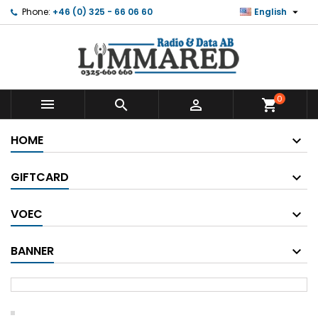

Phone:
+46 (0) 325 - 66 06 60
English
0



shopping_cart
HOME
GIFTCARD
VOEC
BANNER