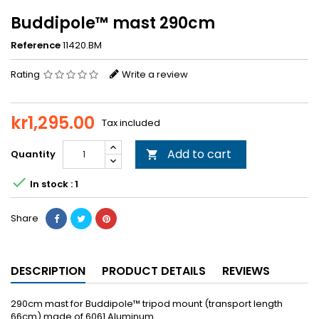
Buddipole™ mast 290cm
Reference
11420.BM
Rating
Write a review
kr1,295.00
Tax included
Add to cart
Quantity


In stock : 1
Share
DESCRIPTION
PRODUCT DETAILS
REVIEWS
290cm mast for Buddipole™ tripod mount (transport length
66cm) made of 6061 Aluminum.