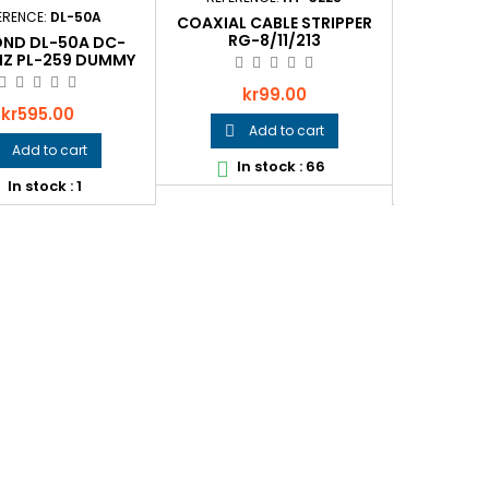
ERENCE:
DL-50A
REFEREN
COAXIAL CABLE STRIPPER
RG-8/11/213
ND DL-50A DC-
ICOM BC-
Z PL-259 DUMMY
C
LOAD
Price
kr99.00
Price
Pr
kr595.00
k
Add to cart

Add to cart

In stock : 66

In stock : 1
In
