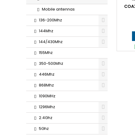
COAX
Mobile antennas
136-200Mhz
144Mhz
144/430Mhz
155Mhz
350-500Mhz
446Mhz
868Mhz
1090MHz
1296Mhz
2.4Ghz
5Ghz