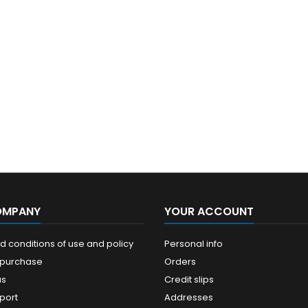
OMPANY
YOUR ACCOUNT
 conditions of use and policy
Personal info
 purchase
Orders
us
Credit slips
port
Addresses