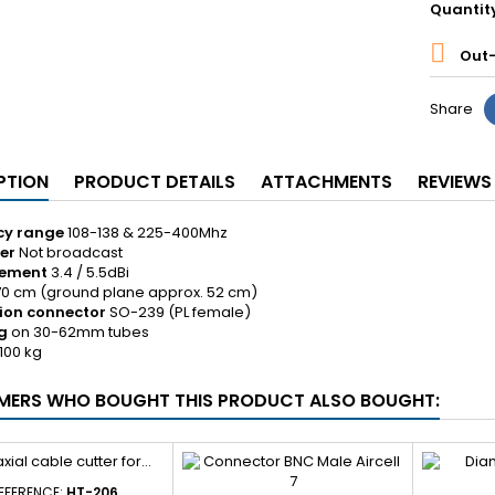
Quantit

Out-
Share
PTION
PRODUCT DETAILS
ATTACHMENTS
REVIEWS
cy range
108-138 & 225-400Mhz
er
Not broadcast
cement
3.4 / 5.5dBi
70 cm (ground plane approx. 52 cm)
ion connector
SO-239 (PL female)
g
on 30-62mm tubes
,100 kg
ERS WHO BOUGHT THIS PRODUCT ALSO BOUGHT:
EFERENCE:
HT-206