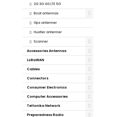
2G 3G 4G LTE 5G
Boat antennas
Gps antenner
Hustler antenner
Scanner
Accessories Antennas
LoRaWAN
Cables
Connectors
Consumer Electronics
Computer Accessories
Teltonika Network
Preparedness Radio