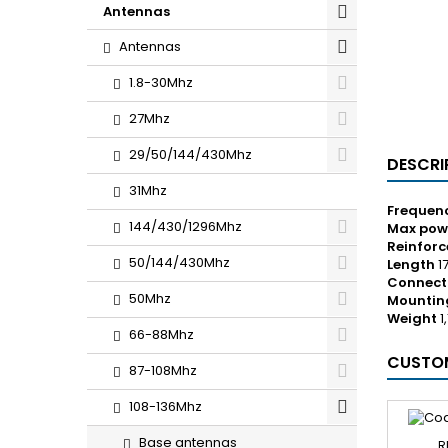
Antennas
Antennas
1.8-30Mhz
27Mhz
29/50/144/430Mhz
DESCRI
31Mhz
Frequen
144/430/1296Mhz
Max pow
Reinfor
50/144/430Mhz
Length
1
Connect
50Mhz
Mountin
Weight
1
66-88Mhz
CUSTOM
87-108Mhz
108-136Mhz
Base antennas
R