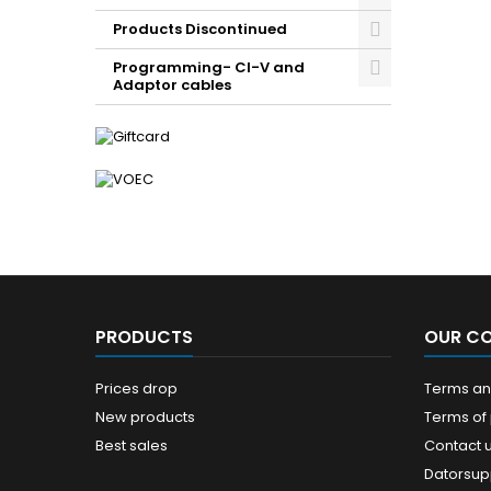
Products Discontinued
Programming- CI-V and
Adaptor cables
PRODUCTS
OUR C
Prices drop
Terms and
New products
Terms of
Best sales
Contact 
Datorsup