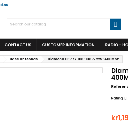
d.nu

CONTACT US
CUSTOMER INFORMATION
RADIO - H
Base antennas
Diamond D-777 108-138 & 225-400Mhz
Diam
400
Referen
Rating
kr1,1