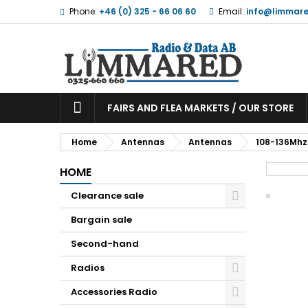
Phone:
+46 (0) 325 - 66 06 60
Email:
info@limmare
FAIRS AND FLEA MARKETS / OUR STORE
Home
Antennas
Antennas
108-136Mhz
HOME
Clearance sale
Bargain sale
Second-hand
Radios
Accessories Radio