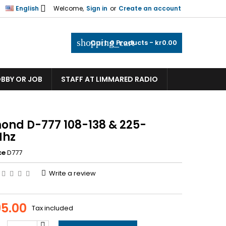

English
Welcome,
Sign in
or
Create an account
shopping_cart
Cart:
0
Products - kr0.00
OBBY OR JOB
STAFF AT LIMMARED RADIO
ond D-777 108-138 & 225-
Mhz
ce
D777
Write a review
95.00
Tax included