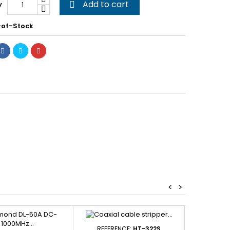
Add to cart
y

of-Stock
<
>
REFERENCE:
HT-322S