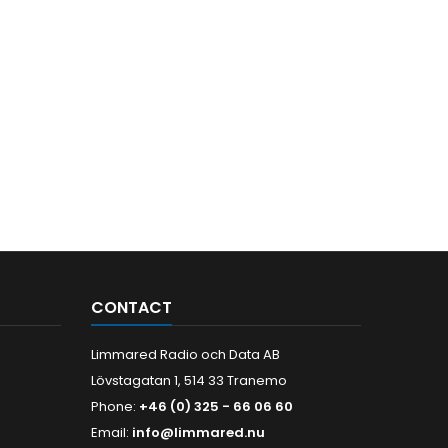
CONTACT
Limmared Radio och Data AB
Lövstagatan 1, 514 33 Tranemo
Phone:
+46 (0) 325 - 66 06 60
Email:
info@limmared.nu