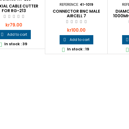
REFERENCE:
41-1019
REF
IAL CABLE CUTTER
FOR RG-213
CONNECTOR BNC MALE
DIAMO
AIRCELL 7
1000MH
Price
kr79.00
Price
kr100.00
Add to cart

Add to cart


In stock : 39

In stock : 19

