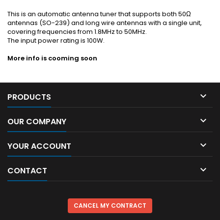
This is an automatic antenna tuner that supports both 50Ω
antennas (SO-239) and long wire antennas with a single unit,
covering frequencies from 1.8MHz to 50MHz.
The input power rating is 100W.
More info is cooming soon

PRODUCTS

OUR COMPANY

YOUR ACCOUNT

CONTACT
CANCEL MY CONTRACT