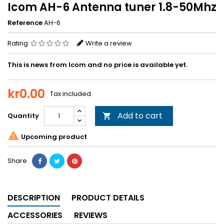
Icom AH-6 Antenna tuner 1.8-50Mhz
Reference
AH-6
Rating
Write a review
This is news from Icom and no price is available yet.
kr0.00
Tax included
Add to cart
Quantity


Upcoming product
Share
DESCRIPTION
PRODUCT DETAILS
ACCESSORIES
REVIEWS