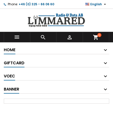

Phone:
+46 (0) 325 - 66 06 60
English
0



shopping_cart
HOME
GIFTCARD
VOEC
BANNER