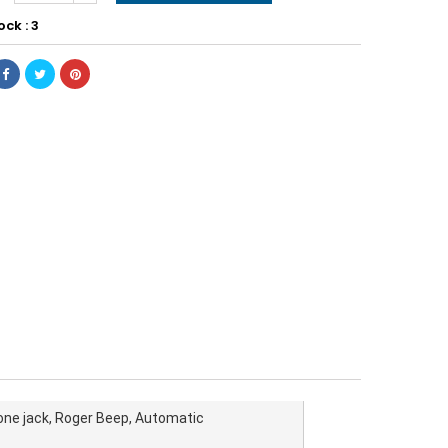
ock : 3
ne jack, Roger Beep, Automatic