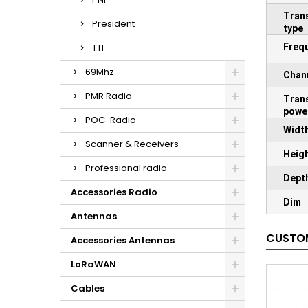
Tran
President
type
TTI
Freq
69Mhz
Chan
PMR Radio
Tran
powe
POC-Radio
Widt
Scanner & Receivers
Heig
Professional radio
Dept
Accessories Radio
Dim
Antennas
CUSTOM
Accessories Antennas
LoRaWAN
Cables