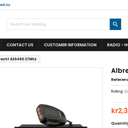
ed.nu

CONTACT US
CUSTOMER INFORMATION
RADIO - 
recht AE6490 27Mhz
Albr
Referen
Rating
kr2,
Quantit