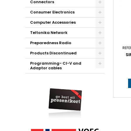
Connectors
Consumer Electronics
Computer Accessories
Teltonika Network
Preparedness Radio
REFE
Products Discontinued
SI
Programming- CI-V and
Adaptor cables