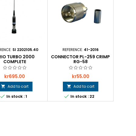
RENCE:
SI 2202105.40
REFERENCE:
41-2016
RIO TURBO 2000
CONNECTOR PL-259 CRIMP
COMPLETE
RG-58
Price
Price
kr695.00
kr55.00
Add to cart
Add to cart




In stock : 1
In stock : 22