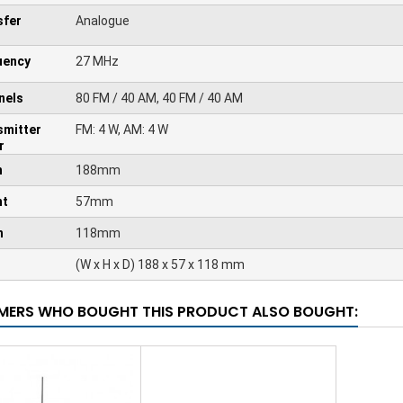
sfer
Analogue
uency
27 MHz
nels
80 FM / 40 AM, 40 FM / 40 AM
smitter
FM: 4 W, AM: 4 W
r
h
188mm
ht
57mm
h
118mm
(W x H x D) 188 x 57 x 118 mm
ERS WHO BOUGHT THIS PRODUCT ALSO BOUGHT: