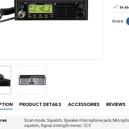

In st
Share
PTION
PRODUCT DETAILS
ACCESSORIES
REVIEWS
ures
Scan mode, Squelch, Speaker/microphone jack, Micropho
squelch, Signal strength meter, 12 V