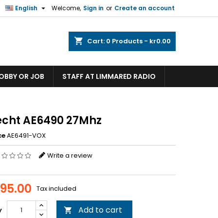

English
Welcome,
Sign in
or
Create an account
shopping_cart
Cart:
0
Products - kr0.00
HOBBY OR JOB
STAFF AT LIMMARED RADIO
echt AE6490 27Mhz
ce
AE6491-VOX
Write a review
395.00
Tax included
Add to cart
y
