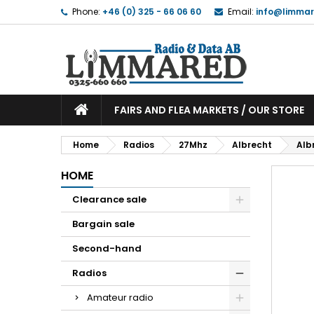
Phone:
+46 (0) 325 - 66 06 60
Email:
info@limmar
FAIRS AND FLEA MARKETS / OUR STORE
Home
Radios
27Mhz
Albrecht
Alb
HOME
Clearance sale
Bargain sale
Second-hand
Radios
Amateur radio