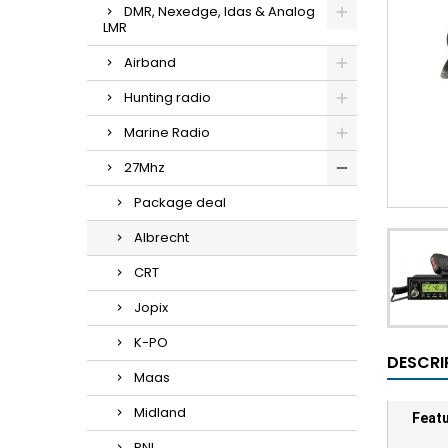
DMR, Nexedge, Idas & Analog
LMR
Airband
Hunting radio
Marine Radio
27Mhz
Package deal
Albrecht
CRT
Jopix
K-PO
DESCRI
Maas
Midland
Feat
PNI