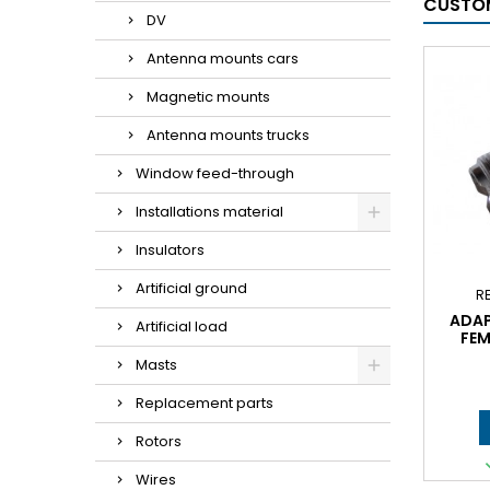
CUSTOM
DV
Antenna mounts cars
Magnetic mounts
Antenna mounts trucks
Window feed-through
Installations material
Insulators
Artificial ground
R
ADAP
Artificial load
FEM
Masts
Replacement parts
Rotors
Wires