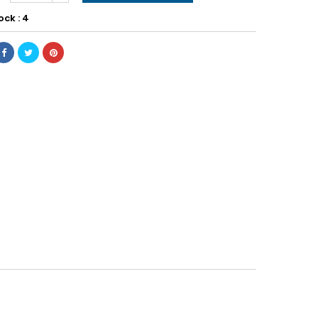
ock : 4