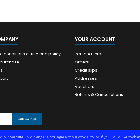
OMPANY
YOUR ACCOUNT
 conditions of use and policy
Personal info
 purchase
Orders
us
Credit slips
port
Addresses
Vouchers
Returns & Cancellations
n our website. By clicking OK, you agree to our cookie policy. If you would like to c
© Copyright 2026 Limmared Radio & Data AB. All Rights Reserved.