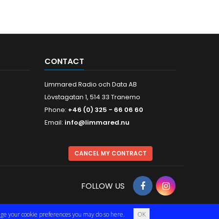
CONTACT
Limmared Radio och Data AB
Lövstagatan 1, 514 33 Tranemo
Phone:
+46 (0) 325 - 66 06 60
Email:
info@limmared.nu
CANCEL MY CONTRACT
FOLLOW US
hange your cookie preferences you may do so
here
.
OK