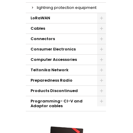
lightning protection equipment
LoRaWAN
Cables
Connectors
Consumer Electronics
Computer Accessories
Teltonika Network
Preparedness Radio
Products Discontinued
Programming- CI-V and
Adaptor cables