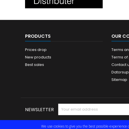
PRODUCTS
OUR C
Prices drop
Terms and
New products
Terms of
Best sales
Contact 
Datorsup
Sitemap
NEWSLETTER
We use cookies to give you the best possible experience o