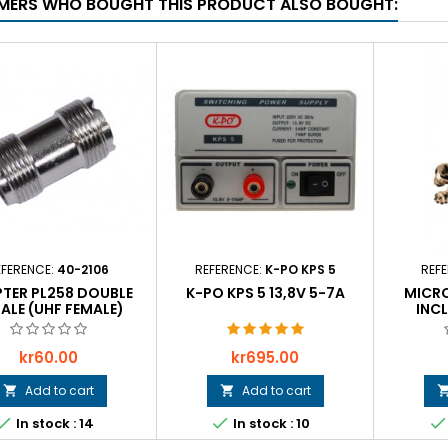
ERS WHO BOUGHT THIS PRODUCT ALSO BOUGHT:
EFERENCE:
40-2106
REFERENCE:
K-PO KPS 5
REF
TER PL258 DOUBLE
K-PO KPS 5 13,8V 5-7A
MICR
ALE (UHF FEMALE)
INC
Price
Price
kr60.00
kr695.00
Add to cart
Add to cart





In stock : 14
In stock : 10