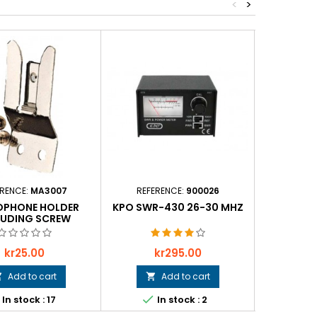
<
>
ERENCE:
MA3007
REFERENCE:
900026
REFER
OPHONE HOLDER
KPO SWR-430 26-30 MHZ
CONNECTO
LUDING SCREW
Price
Price
P
kr25.00
kr295.00
k
Add to cart
Add to cart





In stock : 17
In stock : 2
In