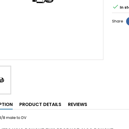

In st
Share
PTION
PRODUCT DETAILS
REVIEWS
3/8 male to DV