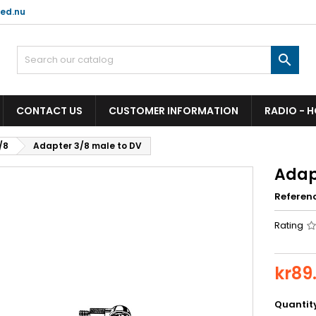
ed.nu

CONTACT US
CUSTOMER INFORMATION
RADIO - 
/8
Adapter 3/8 male to DV
Adap
Referen
Rating
kr89
Quantit