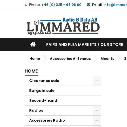
Phone:
+46 (0) 325 - 66 06 60
Email:
info@limmar
FAIRS AND FLEA MARKETS / OUR STORE
Home
Accessories Antennas
Mounts
3
HOME
Clearance sale
Bargain sale
Second-hand
Radios
Accessories Radio