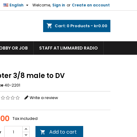

English
Welcome,
Sign in
or
Create an account
shopping_cart
Cart:
0
Products - kr0.00
HOBBY OR JOB
STAFF AT LIMMARED RADIO
ter 3/8 male to DV
ce
40-2201
Write a review
.00
Tax included
Add to cart
y
