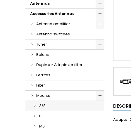
Antennas
Accessories Antennas
Antenna amplifier
Antenna switches
Tuner
Baluns
Duplexer & triplexer filter
Ferrites
Filter
Mounts
DESCRI
3/8
PL
Adapter 
M6