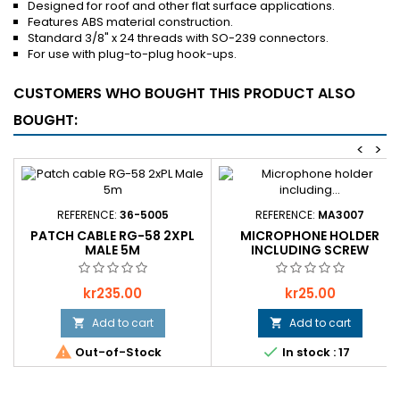
Designed for roof and other flat surface applications.
Features ABS material construction.
Standard 3/8" x 24 threads with SO-239 connectors.
For use with plug-to-plug hook-ups.
CUSTOMERS WHO BOUGHT THIS PRODUCT ALSO
BOUGHT:
<
>
REFERENCE:
36-5005
REFERENCE:
MA3007
PATCH CABLE RG-58 2XPL
MICROPHONE HOLDER
MALE 5M
INCLUDING SCREW
Price
Price
kr235.00
kr25.00
Add to cart
Add to cart




Out-of-Stock
In stock : 17