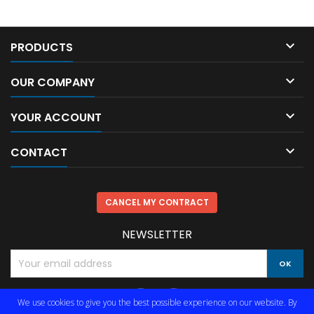

PRODUCTS

OUR COMPANY

YOUR ACCOUNT

CONTACT
CANCEL MY CONTRACT
NEWSLETTER
We use cookies to give you the best possible experience on our website. By