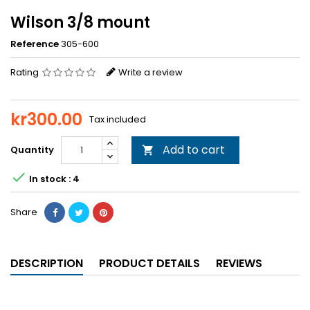
Wilson 3/8 mount
Reference
305-600
Rating
Write a review
kr300.00
Tax included
Add to cart
Quantity


In stock : 4
Share
DESCRIPTION
PRODUCT DETAILS
REVIEWS