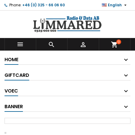

Phone:
+46 (0) 325 - 66 06 60
English
0



shopping_cart
HOME
GIFTCARD
VOEC
BANNER