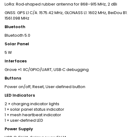
LoRa: Rod‑shaped rubber antenna for 868–915 MHz, 2 dBi
GNSS: GPS L1 C/A: 1575.42 MHz, GLONASS L1: 1602 MHz, BeiDou B1:
1561.098 MHz
Bluetooth
Bluetooth 5.0
Solar Panel
5 W
Interfaces
Grove ×1: IIC/GPIO/UART, USB‑C debugging
Buttons
Power on/off, Reset, User‑defined button
LED Indicators
2 × charging indicator lights
1 × solar panel status indicator
1 × mesh heartbeat indicator
1 × user‑defined LED
Power Supply