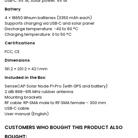
USB‑C: 5V 1A, Solar power: 5V 1A
Battery
4 × 18650 lithium batteries (3350 mAh each)
Supports charging via USB‑C and solar panel
Discharge temperature: −40 to 60 °C
Charging temperature: 0 to 50 °C
Certifications
FCC, CE
Dimensions
191.2 × 201.2 × 42.1 mm
Included in the Box:
SenseCAP Solar Node P1‑Pro (with GPS and battery)
2 dBi 868–915 MHz rubber antenna
Mounting brackets
RF cable: RP‑SMA male to RF‑SMA female – 300 mm
USB‑C cable
User manual (English)
CUSTOMERS WHO BOUGHT THIS PRODUCT ALSO
BOUGHT: