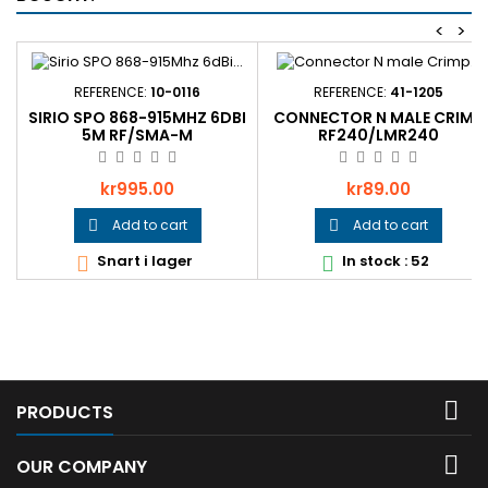
<
>
REFERENCE:
10-0116
REFERENCE:
41-1205
SIRIO SPO 868-915MHZ 6DBI
CONNECTOR N MALE CRIMP
5M RF/SMA-M
RF240/LMR240
Price
Price
kr995.00
kr89.00
Add to cart
Add to cart


Snart i lager
In stock : 52



PRODUCTS

OUR COMPANY