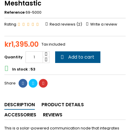
Meshtastic
Reference
69-5000
Rating
Read reviews (
2
)
Write a review
kr1,395.00
Tax included
Add to cart
Quantity


In stock : 53
Share
DESCRIPTION
PRODUCT DETAILS
ACCESSORIES
REVIEWS
This is a solar-powered communication node that integrates