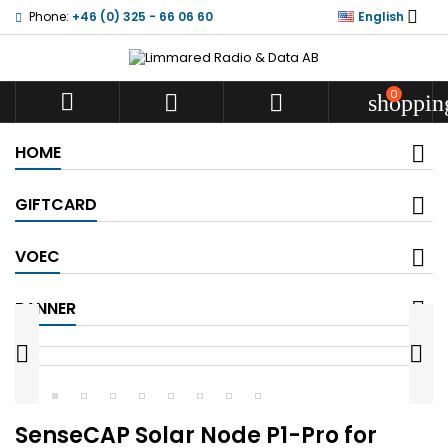

Phone:
+46 (0) 325 - 66 06 60
English
0



shoppin
HOME
GIFTCARD
VOEC
BANNER


SenseCAP Solar Node P1-Pro for