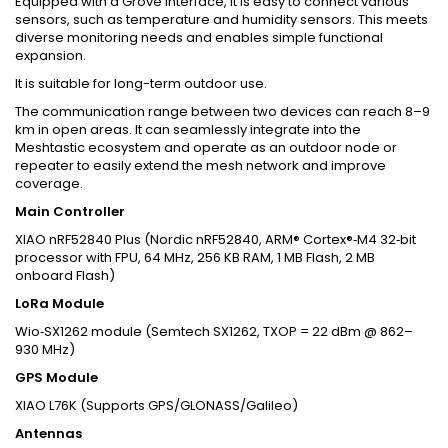
Equipped with a Grove interface, it is easy to connect various
sensors, such as temperature and humidity sensors. This meets
diverse monitoring needs and enables simple functional
expansion.
It is suitable for long-term outdoor use.
The communication range between two devices can reach 8–9
km in open areas. It can seamlessly integrate into the
Meshtastic ecosystem and operate as an outdoor node or
repeater to easily extend the mesh network and improve
coverage.
Main Controller
XIAO nRF52840 Plus (Nordic nRF52840, ARM® Cortex®‑M4 32‑bit
processor with FPU, 64 MHz, 256 KB RAM, 1 MB Flash, 2 MB
onboard Flash)
LoRa Module
Wio‑SX1262 module (Semtech SX1262, TXOP = 22 dBm @ 862–
930 MHz)
GPS Module
XIAO L76K (Supports GPS/GLONASS/Galileo)
Antennas