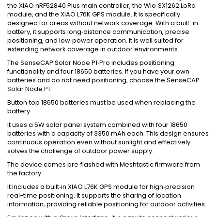
the XIAO nRF52840 Plus main controller, the Wio‑SX1262 LoRa
module, and the XIAO L76K GPS module. It is specifically
designed for areas without network coverage. With a built-in
battery, it supports long‑distance communication, precise
positioning, and low‑power operation. It is well suited for
extending network coverage in outdoor environments.
The SenseCAP Solar Node P1‑Pro includes positioning
functionality and four 18650 batteries. If you have your own
batteries and do not need positioning, choose the SenseCAP
Solar Node P1.
Button‑top 18650 batteries must be used when replacing the
battery.
It uses a 5W solar panel system combined with four 18650
batteries with a capacity of 3350 mAh each. This design ensures
continuous operation even without sunlight and effectively
solves the challenge of outdoor power supply.
The device comes pre‑flashed with Meshtastic firmware from
the factory.
It includes a built‑in XIAO L76K GPS module for high‑precision
real-time positioning. It supports the sharing of location
information, providing reliable positioning for outdoor activities.