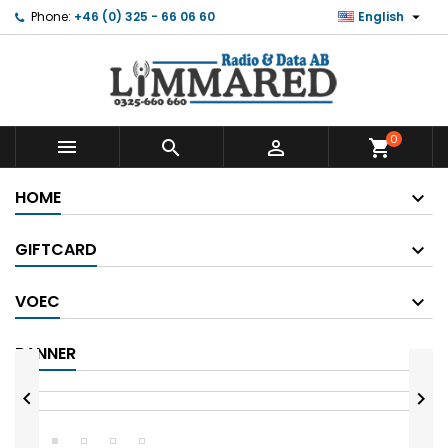

Phone:
+46 (0) 325 - 66 06 60
English
0



shopping_cart
HOME
GIFTCARD
VOEC
BANNER

