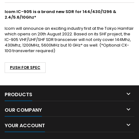
Icom IC-905 is a brand new SDR for 144/430/1296 &
2.4/5.6/10Ghz*
Icom will announce an exciting industry first at the Tokyo Hamfair
which opens on 20th August 2022. Based on its SHF project, the
IC-905 VHF/UHF/SHF SDR transceiver will not only cover 144Mhz,
430Mhz, 1200MHz, 5600MHz but 10 GHz* as well. (*Optional CX-
10G transverter required)
PUSH FOR SPEC

PRODUCTS

OUR COMPANY

YOUR ACCOUNT