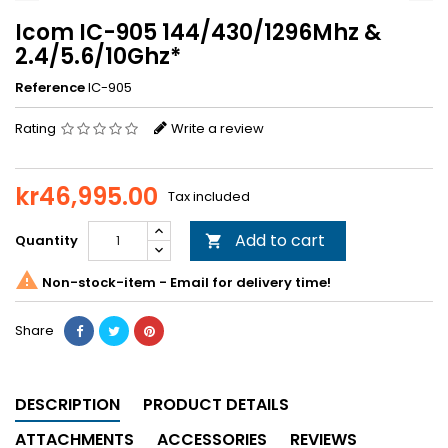
Icom IC-905 144/430/1296Mhz &
2.4/5.6/10Ghz*
Reference
IC-905
Rating
Write a review
kr46,995.00
Tax included
Add to cart
Quantity


Non-stock-item - Email for delivery time!
Share
DESCRIPTION
PRODUCT DETAILS
ATTACHMENTS
ACCESSORIES
REVIEWS